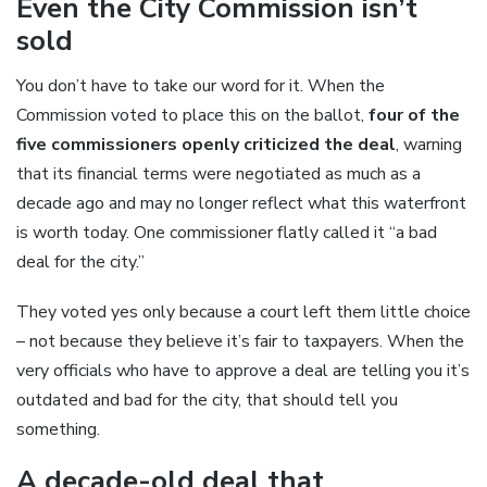
Even the City Commission isn’t
sold
You don’t have to take our word for it. When the
Commission voted to place this on the ballot,
four of the
five commissioners openly criticized the deal
, warning
that its financial terms were negotiated as much as a
decade ago and may no longer reflect what this waterfront
is worth today. One commissioner flatly called it “a bad
deal for the city.”
They voted yes only because a court left them little choice
– not because they believe it’s fair to taxpayers. When the
very officials who have to approve a deal are telling you it’s
outdated and bad for the city, that should tell you
something.
A decade-old deal that