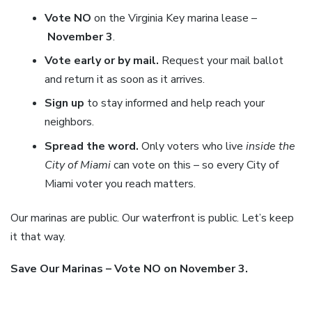
Vote NO
on the Virginia Key marina lease –
November 3
.
Vote early or by mail.
Request your mail ballot
and return it as soon as it arrives.
Sign up
to stay informed and help reach your
neighbors.
Spread the word.
Only voters who live
inside the
City of Miami
can vote on this – so every City of
Miami voter you reach matters.
Our marinas are public. Our waterfront is public. Let’s keep
it that way.
Save Our Marinas – Vote NO on November 3.