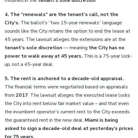
modified in the
tenant’s sole discretion
.
4. The “renewals” are the tenant’s call, not the
City’s.
The ballot’s “two 15-year renewals” language
sounds like the City retains the option to end the lease at
45 years. The lawsuit alleges the extensions are at the
tenant’s sole discretion
— meaning
the City has no
power to walk away at 45 years.
This is a 75-year lock-
up, not a 45-year deal.
5. The rent is anchored to a decade-old appraisal.
The financial terms were negotiated based on appraisals
from
2017
. The lawsuit alleges the executed lease locks
the City into rent below fair market value – and that even
the incumbent operator’s current rent to the City exceeds
the guaranteed rent in the new deal.
Miami is being
asked to sign a decade-old deal at yesterday’s prices
for 75 years.