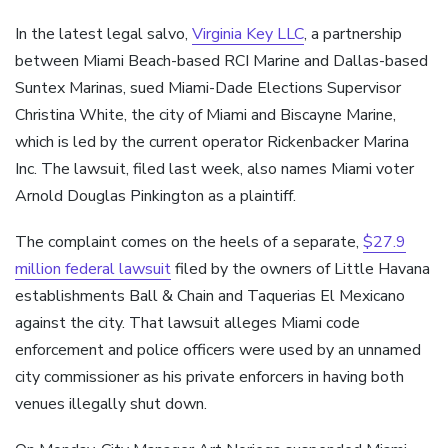
In the latest legal salvo,
Virginia Key LLC
, a partnership
between Miami Beach-based RCI Marine and Dallas-based
Suntex Marinas, sued Miami-Dade Elections Supervisor
Christina White, the city of Miami and Biscayne Marine,
which is led by the current operator Rickenbacker Marina
Inc. The lawsuit, filed last week, also names Miami voter
Arnold Douglas Pinkington as a plaintiff.
The complaint comes on the heels of a separate,
$27.9
million federal lawsuit
filed by the owners of Little Havana
establishments Ball & Chain and Taquerias El Mexicano
against the city. That lawsuit alleges Miami code
enforcement and police officers were used by an unnamed
city commissioner as his private enforcers in having both
venues illegally shut down.