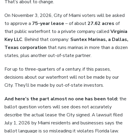
That’s about to change.
On November 3, 2026, City of Miami voters will be asked
to approve a
75-year lease
– of about
27.62 acres
of
that public waterfront to a private company called
Virginia
Key LLC
. Behind that company:
Suntex Marinas, a Dallas,
Texas corporation
that runs marinas in more than a dozen
states, plus another out-of-state partner.
For up to three-quarters of a century, if this passes,
decisions about our waterfront will not be made by our
City. They’ll be made by out-of-state investors.
And here’s the part almost no one has been told:
the
ballot question voters will see does not accurately
describe the actual lease the City signed. A lawsuit filed
July 1, 2026 by Miami residents and businesses says the
ballot language is so misleading it violates Florida law.