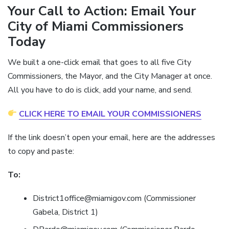
Your Call to Action: Email Your
City of Miami Commissioners
Today
We built a one-click email that goes to all five City
Commissioners, the Mayor, and the City Manager at once.
All you have to do is click, add your name, and send.
CLICK HERE TO EMAIL YOUR COMMISSIONERS
If the link doesn’t open your email, here are the addresses
to copy and paste:
To:
District1office@miamigov.com (Commissioner
Gabela, District 1)