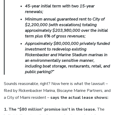
45-year initial term with two 15-year
renewals;
Minimum annual guaranteed rent to City of
$2,200,000 (with escalations) totaling
approximately $203,980,000 over the initial
term plus 6% of gross revenues;
Approximately $80,000,000 privately funded
investment to redevelop existing
Rickenbacker and Marine Stadium marinas in
an environmentally sensitive manner,
including boat storage, restaurants, retail, and
public parking?”
Sounds reasonable, right? Now here is what the lawsuit –
filed by Rickenbacker Marina, Biscayne Marine Partners, and
a City of Miami resident –
says the actual lease shows:
1. The “$80 million” promise isn’t in the lease.
The