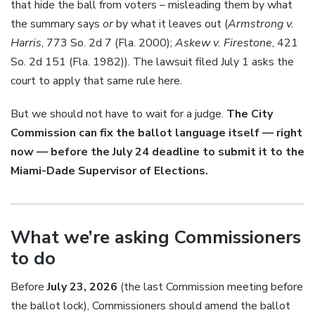
that hide the ball from voters – misleading them by what
the summary says
or
by what it leaves out (
Armstrong v.
Harris
, 773 So. 2d 7 (Fla. 2000);
Askew v. Firestone
, 421
So. 2d 151 (Fla. 1982)). The lawsuit filed July 1 asks the
court to apply that same rule here.
But we should not have to wait for a judge.
The City
Commission can fix the ballot language itself — right
now — before the July 24 deadline to submit it to the
Miami-Dade Supervisor of Elections.
What we’re asking Commissioners
to do
Before
July 23, 2026
(the last Commission meeting before
the ballot lock), Commissioners should amend the ballot