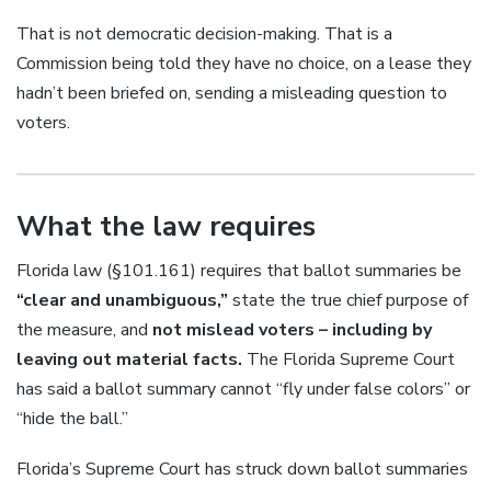
That is not democratic decision-making. That is a
Commission being told they have no choice, on a lease they
hadn’t been briefed on, sending a misleading question to
voters.
What the law requires
Florida law (§101.161) requires that ballot summaries be
“clear and unambiguous,”
state the true chief purpose of
the measure, and
not mislead voters – including by
leaving out material facts.
The Florida Supreme Court
has said a ballot summary cannot “fly under false colors” or
“hide the ball.”
Florida’s Supreme Court has struck down ballot summaries