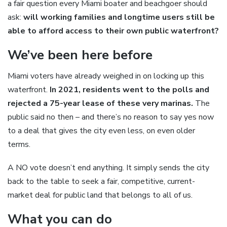
a fair question every Miami boater and beachgoer should
ask:
will working families and longtime users still be
able to afford access to their own public waterfront?
We’ve been here before
Miami voters have already weighed in on locking up this
waterfront.
In 2021, residents went to the polls and
rejected a 75-year lease of these very marinas.
The
public said no then – and there’s no reason to say yes now
to a deal that gives the city even less, on even older
terms.
A NO vote doesn’t end anything. It simply sends the city
back to the table to seek a fair, competitive, current-
market deal for public land that belongs to all of us.
What you can do