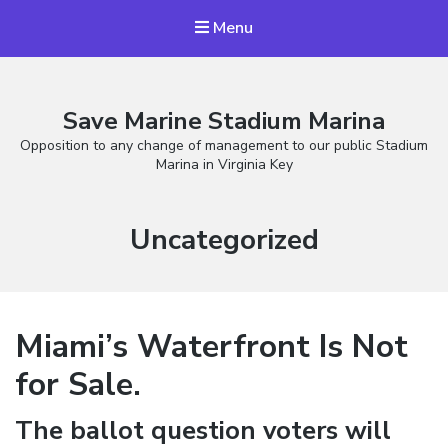
Menu
Save Marine Stadium Marina
Opposition to any change of management to our public Stadium
Marina in Virginia Key
Category:
Uncategorized
Miami’s Waterfront Is Not
for Sale.
The ballot question voters will