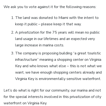
We ask you to vote against it for the following reasons:
The land was donated to Miami with the intent to
keep it public – please keep it that way.
A privatization for the 75 years will mean no public
land usage in our lifetimes and an expected very
large increase in marina costs.
The company is proposing building “a great touristic
infrastructure” meaning a shopping center on Virginia
Key and who knows what else – this is not what we
want, we have enough shopping centers already and
Virginia Key is environmentally sensitive waterfront.
Let’s do what is right for our community, our marina and not
for the special interests involved in this privatization of city
waterfront on Virginia Key.