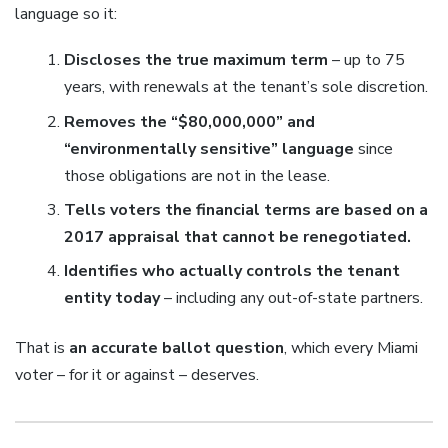
language so it:
Discloses the true maximum term
– up to 75
years, with renewals at the tenant’s sole discretion.
Removes the “$80,000,000” and
“environmentally sensitive” language
since
those obligations are not in the lease.
Tells voters the financial terms are based on a
2017 appraisal that cannot be renegotiated.
Identifies who actually controls the tenant
entity today
– including any out-of-state partners.
That is
an accurate ballot question
, which every Miami
voter – for it or against – deserves.