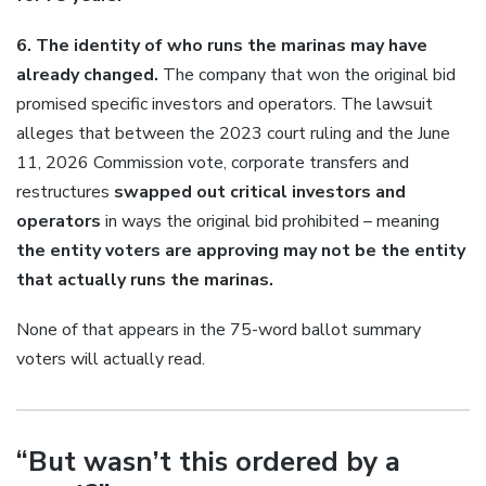
6. The identity of who runs the marinas may have
already changed.
The company that won the original bid
promised specific investors and operators. The lawsuit
alleges that between the 2023 court ruling and the June
11, 2026 Commission vote, corporate transfers and
restructures
swapped out critical investors and
operators
in ways the original bid prohibited – meaning
the entity voters are approving may not be the entity
that actually runs the marinas.
None of that appears in the 75-word ballot summary
voters will actually read.
“But wasn’t this ordered by a