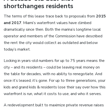
shortchanges residents
The terms of this lease trace back to proposals from
2015
and 2017
. Miami’s waterfront values have climbed
dramatically since then. Both the marina’s longtime local
operator and members of the Commission have described
the rent the city would collect as outdated and below
today’s market.
Locking in years-old numbers for up to 75 years means the
city – and its residents – could be leaving real money on
the table for decades, with no ability to renegotiate. And
once it’s leased, it’s gone. For up to three generations, your
kids and grand kids & residents lose their say over how this
waterfront is run, what it costs to use, and who it serves.
A redevelopment built to maximize private revenue raises