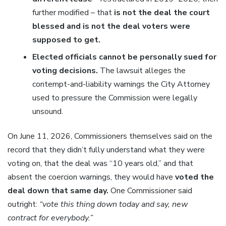
further modified – that
is not the deal the court
blessed and is not the deal voters were
supposed to get.
Elected officials cannot be personally sued for
voting decisions.
The lawsuit alleges the
contempt-and-liability warnings the City Attorney
used to pressure the Commission were legally
unsound.
On June 11, 2026, Commissioners themselves said on the
record that they didn’t fully understand what they were
voting on, that the deal was “10 years old,” and that
absent the coercion warnings, they would have
voted the
deal down that same day.
One Commissioner said
outright:
“vote this thing down today and say, new
contract for everybody.”