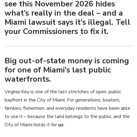
see this November 2026 hides
what’s really in the deal – and a
Miami lawsuit says it’s illegal. Tell
your Commissioners to fix it.
Big out-of-state money is coming
for one of Miami’s last public
waterfronts.
Virginia Key is one of the last stretches of open, public
bayfront in the City of Miami. For generations, boaters,
families, fishermen, and everyday residents have been able
to use it – because the land belongs to the public, and the
City of Miami holds it for
us
.