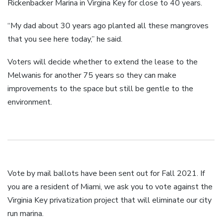
Rickenbacker Marina in Virgina Key for close to 40 years.
“My dad about 30 years ago planted all these mangroves
that you see here today,” he said.
Voters will decide whether to extend the lease to the
Melwanis for another 75 years so they can make
improvements to the space but still be gentle to the
environment.
Vote by mail ballots have been sent out for Fall 2021. If
you are a resident of Miami, we ask you to vote against the
Virginia Key privatization project that will eliminate our city
run marina.