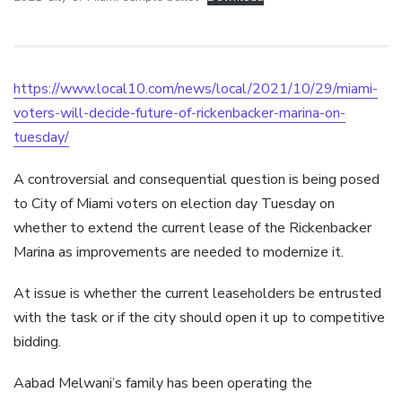
https://www.local10.com/news/local/2021/10/29/miami-
voters-will-decide-future-of-rickenbacker-marina-on-
tuesday/
A controversial and consequential question is being posed
to City of Miami voters on election day Tuesday on
whether to extend the current lease of the Rickenbacker
Marina as improvements are needed to modernize it.
At issue is whether the current leaseholders be entrusted
with the task or if the city should open it up to competitive
bidding.
Aabad Melwani’s family has been operating the