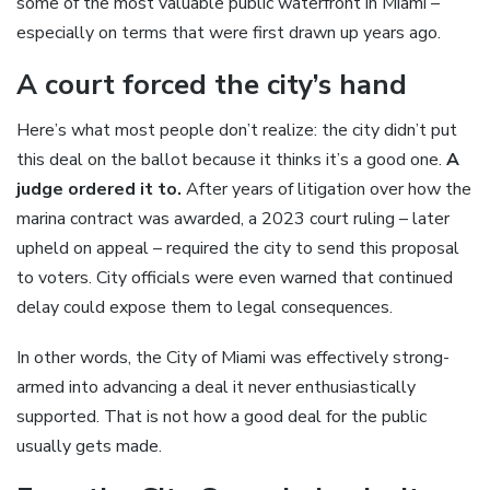
some of the most valuable public waterfront in Miami –
especially on terms that were first drawn up years ago.
A court forced the city’s hand
Here’s what most people don’t realize: the city didn’t put
this deal on the ballot because it thinks it’s a good one.
A
judge ordered it to.
After years of litigation over how the
marina contract was awarded, a 2023 court ruling – later
upheld on appeal – required the city to send this proposal
to voters. City officials were even warned that continued
delay could expose them to legal consequences.
In other words, the City of Miami was effectively strong-
armed into advancing a deal it never enthusiastically
supported. That is not how a good deal for the public
usually gets made.