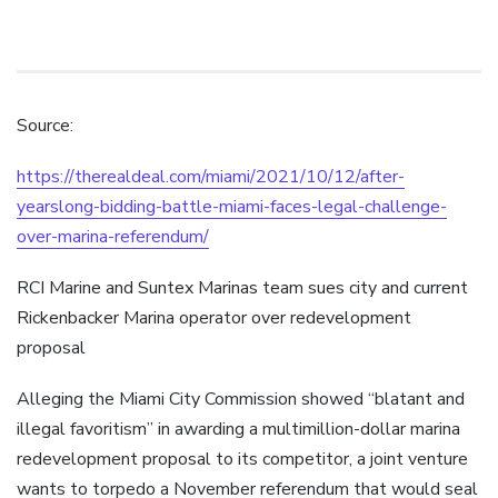
Source:
https://therealdeal.com/miami/2021/10/12/after-
yearslong-bidding-battle-miami-faces-legal-challenge-
over-marina-referendum/
RCI Marine and Suntex Marinas team sues city and current
Rickenbacker Marina operator over redevelopment
proposal
Alleging the Miami City Commission showed “blatant and
illegal favoritism” in awarding a multimillion-dollar marina
redevelopment proposal to its competitor, a joint venture
wants to torpedo a November referendum that would seal