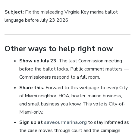
Subject:
Fix the misleading Virginia Key marina ballot
language before July 23 2026
Other ways to help right now
Show up July 23.
The last Commission meeting
before the ballot locks. Public comment matters —
Commissioners respond to a full room.
Share this.
Forward to this webpage to every City
of Miami neighbor, HOA, boater, marine business,
and small business you know. This vote is City-of-
Miami-only.
Sign up at
saveourmarina.org
to stay informed as
the case moves through court and the campaign