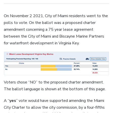
On November 2 2021, City of Miami residents went to the
polls to vote. On the ballot was a proposed charter
amendment concerning a 75 year lease agreement
between the City of Miami and Biscayne Marine Partners
for waterfront development in Virginia Key.
Voters chose “NO” to the proposed charter amendment.
The ballot language is shown at the bottom of this page.
A “
yes
” vote would have supported amending the Miami
City Charter to allow the city commission, by a four-fifths