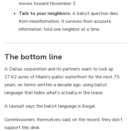
moves toward November 3.
Talk to your neighbors.
A ballot question dies
from misinformation. It survives from accurate
information, told one neighbor at a time.
The bottom line
A Dallas corporation and its partners want to lock up
27.62 acres of Miami’s public waterfront for the next 75
years, on terms written a decade ago, using ballot
language that hides what’s actually in the lease.
A lawsuit says the ballot language is illegal.
Commissioners themselves said, on the record, they don’t
support this deal.