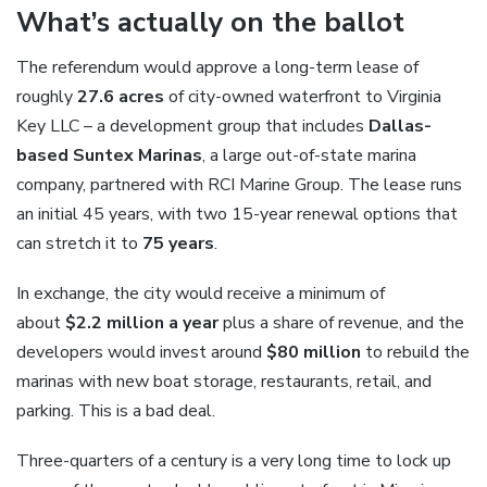
What’s actually on the ballot
The referendum would approve a long-term lease of
roughly
27.6 acres
of city-owned waterfront to Virginia
Key LLC – a development group that includes
Dallas-
based Suntex Marinas
, a large out-of-state marina
company, partnered with RCI Marine Group. The lease runs
an initial 45 years, with two 15-year renewal options that
can stretch it to
75 years
.
In exchange, the city would receive a minimum of
about
$2.2 million a year
plus a share of revenue, and the
developers would invest around
$80 million
to rebuild the
marinas with new boat storage, restaurants, retail, and
parking. This is a bad deal.
Three-quarters of a century is a very long time to lock up