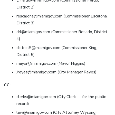
DPardo@miamigov.com (Commissioner Pardo,
District 2)
rescalona@miamigov.com (Commissioner Escalona,
District 3)
d4@miamigov.com (Commissioner Rosado, District
4)
district5@miamigov.com (Commissioner King,
District 5)
mayor@miamigov.com (Mayor Higgins)
Jreyes@miamigov.com (City Manager Reyes)
CC:
clerks@miamigov.com (City Clerk — for the public
record)
law@miamigov.com (City Attorney Wysong)