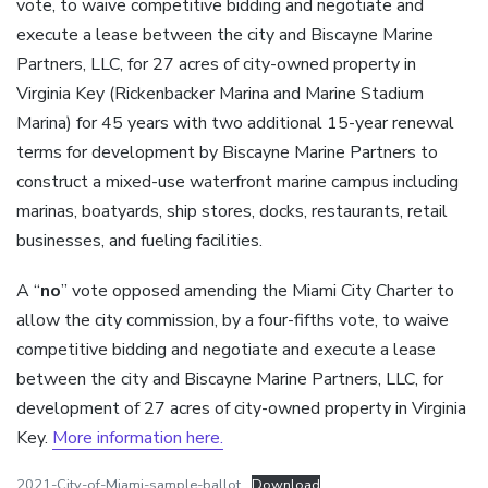
vote, to waive competitive bidding and negotiate and
execute a lease between the city and Biscayne Marine
Partners, LLC, for 27 acres of city-owned property in
Virginia Key (Rickenbacker Marina and Marine Stadium
Marina) for 45 years with two additional 15-year renewal
terms for development by Biscayne Marine Partners to
construct a mixed-use waterfront marine campus including
marinas, boatyards, ship stores, docks, restaurants, retail
businesses, and fueling facilities.
A “
no
” vote opposed amending the Miami City Charter to
allow the city commission, by a four-fifths vote, to waive
competitive bidding and negotiate and execute a lease
between the city and Biscayne Marine Partners, LLC, for
development of 27 acres of city-owned property in Virginia
Key.
More information here.
2021-City-of-Miami-sample-ballot
Download