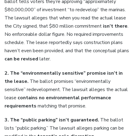
ballot tells voters they’re approving “approximately
$80,000,000” of investment “to redevelop” the marinas.
The lawsuit alleges that when you read the actual lease
the City signed, that $80 million commitment
isn’t there
.
No enforceable dollar figure. No required improvements
schedule. The lease reportedly says construction plans
haven’t even been provided, and that the conceptual plans
can be revised
later.
2. The “environmentally sensitive” promise isn’t in
the lease.
The ballot promises “environmentally
sensitive” redevelopment. The lawsuit alleges the actual
lease
contains no environmental performance
requirements
matching that promise.
3. The “public parking” isn’t guaranteed.
The ballot
lists “public parking.” The lawsuit alleges parking can be