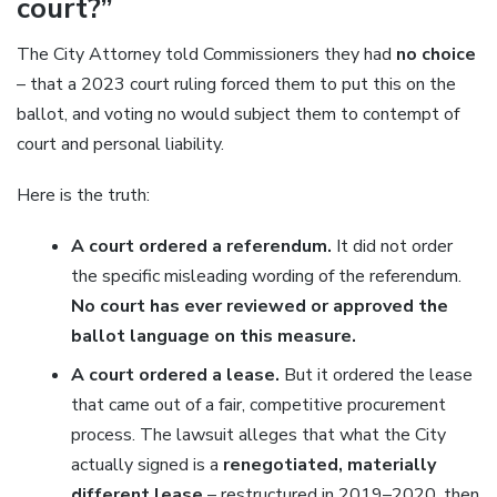
court?”
The City Attorney told Commissioners they had
no choice
– that a 2023 court ruling forced them to put this on the
ballot, and voting no would subject them to contempt of
court and personal liability.
Here is the truth:
A court ordered a referendum.
It did not order
the specific misleading wording of the referendum.
No court has ever reviewed or approved the
ballot language on this measure.
A court ordered a lease.
But it ordered the lease
that came out of a fair, competitive procurement
process. The lawsuit alleges that what the City
actually signed is a
renegotiated, materially
different lease
– restructured in 2019–2020, then