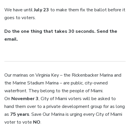
We have until
July 23
to make them fix the ballot before it
goes to voters.
Do the one thing that takes 30 seconds. Send the
email.
Our marinas on Virginia Key – the Rickenbacker Marina and
the Marine Stadium Marina – are public, city-owned
waterfront. They belong to the people of Miami.
On
November 3
, City of Miami voters will be asked to
hand them over to a private development group for as long
as
75 years
. Save Our Marina is urging every City of Miami
voter to vote
NO
.