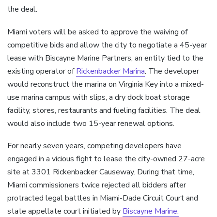
the deal.
Miami voters will be asked to approve the waiving of
competitive bids and allow the city to negotiate a 45-year
lease with Biscayne Marine Partners, an entity tied to the
existing operator of
Rickenbacker Marina
. The developer
would reconstruct the marina on Virginia Key into a mixed-
use marina campus with slips, a dry dock boat storage
facility, stores, restaurants and fueling facilities. The deal
would also include two 15-year renewal options.
For nearly seven years, competing developers have
engaged in a vicious fight to lease the city-owned 27-acre
site at 3301 Rickenbacker Causeway. During that time,
Miami commissioners twice rejected all bidders after
protracted legal battles in Miami-Dade Circuit Court and
state appellate court initiated by
Biscayne Marine.