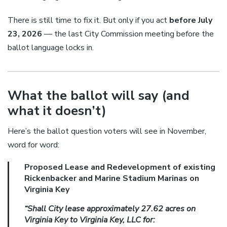
There is still time to fix it. But only if you act
before July
23, 2026
— the last City Commission meeting before the
ballot language locks in.
What the ballot will say (and
what it doesn’t)
Here’s the ballot question voters will see in November,
word for word:
Proposed Lease and Redevelopment of existing
Rickenbacker and Marine Stadium Marinas on
Virginia Key
“Shall City lease approximately 27.62 acres on
Virginia Key to Virginia Key, LLC for: