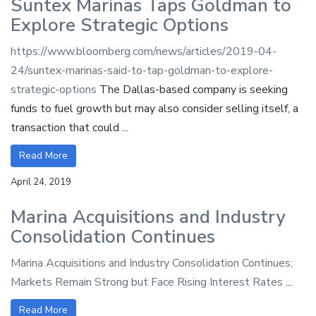
Suntex Marinas Taps Goldman to
Explore Strategic Options
https://www.bloomberg.com/news/articles/2019-04-
24/suntex-marinas-said-to-tap-goldman-to-explore-
strategic-options
The Dallas-based company is seeking
funds to fuel growth but may also consider selling itself, a
transaction that could ...
Read More
April 24, 2019
Marina Acquisitions and Industry
Consolidation Continues
Marina Acquisitions and Industry Consolidation Continues;
Markets Remain Strong but Face Rising Interest Rates
...
Read More