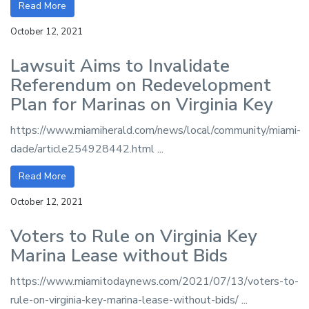
Read More
October 12, 2021
Lawsuit Aims to Invalidate
Referendum on Redevelopment
Plan for Marinas on Virginia Key
https://www.miamiherald.com/news/local/community/miami-
dade/article254928442.html
...
Read More
October 12, 2021
Voters to Rule on Virginia Key
Marina Lease without Bids
https://www.miamitodaynews.com/2021/07/13/voters-to-
rule-on-virginia-key-marina-lease-without-bids/
...