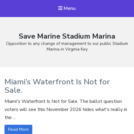
Menu
Save Marine Stadium Marina
Opposition to any change of management to our public Stadium
Marina in Virginia Key
Miami’s Waterfront Is Not for
Sale.
Miami's Waterfront Is Not for Sale. The ballot question
voters will see this November 2026 hides what's really in
the ...
Read More