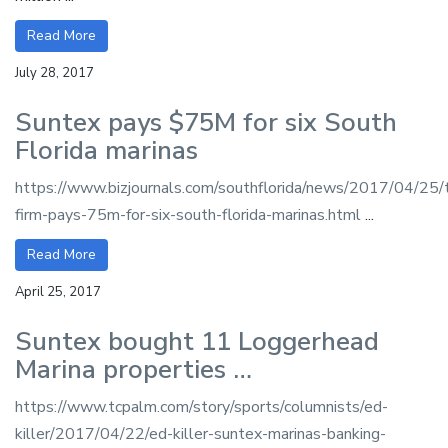
Read More
July 28, 2017
Suntex pays $75M for six South
Florida marinas
https://www.bizjournals.com/southflorida/news/2017/04/25/
firm-pays-75m-for-six-south-florida-marinas.html
...
Read More
April 25, 2017
Suntex bought 11 Loggerhead
Marina properties …
https://www.tcpalm.com/story/sports/columnists/ed-
killer/2017/04/22/ed-killer-suntex-marinas-banking-