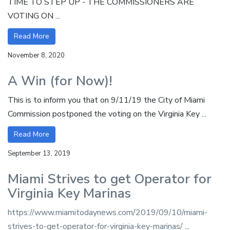
TIME TO STEP UP - THE COMMISSIONERS ARE
VOTING ON ...
Read More
November 8, 2020
A Win (for Now)!
This is to inform you that on 9/11/19 the City of Miami
Commission postponed the voting on the Virginia Key ...
Read More
September 13, 2019
Miami Strives to get Operator for
Virginia Key Marinas
https://www.miamitodaynews.com/2019/09/10/miami-
strives-to-get-operator-for-virginia-key-marinas/
...