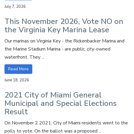
July 7, 2026
This November 2026, Vote NO on
the Virginia Key Marina Lease
Our marinas on Virginia Key - the Rickenbacker Marina and
the Marine Stadium Marina - are public, city-owned
waterfront. They ...
Read More
June 18, 2026
2021 City of Miami General
Municipal and Special Elections
Result
On November 2 2021, City of Miami residents went to the
polls to vote. On the ballot was a proposed ...