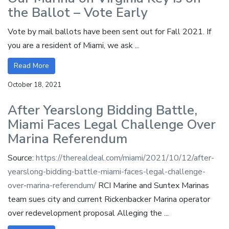
the Ballot – Vote Early
Vote by mail ballots have been sent out for Fall 2021. If
you are a resident of Miami, we ask ...
Read More
October 18, 2021
After Yearslong Bidding Battle,
Miami Faces Legal Challenge Over
Marina Referendum
Source:
https://therealdeal.com/miami/2021/10/12/after-
yearslong-bidding-battle-miami-faces-legal-challenge-
over-marina-referendum/
RCI Marine and Suntex Marinas
team sues city and current Rickenbacker Marina operator
over redevelopment proposal Alleging the ...