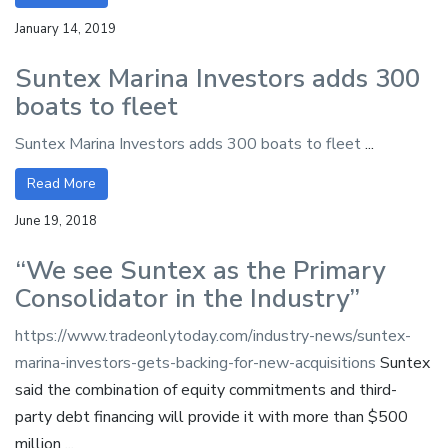
January 14, 2019
Suntex Marina Investors adds 300
boats to fleet
Suntex Marina Investors adds 300 boats to fleet
...
Read More
June 19, 2018
“We see Suntex as the Primary
Consolidator in the Industry”
https://www.tradeonlytoday.com/industry-news/suntex-
marina-investors-gets-backing-for-new-acquisitions
Suntex
said the combination of equity commitments and third-
party debt financing will provide it with more than $500
million ...