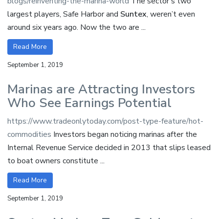
blogs/reinventing-the-marina-world
The sector’s two
largest players, Safe Harbor and
Suntex
, weren’t even
around six years ago. Now the two are ...
Read More
September 1, 2019
Marinas are Attracting Investors
Who See Earnings Potential
https://www.tradeonlytoday.com/post-type-feature/hot-
commodities
Investors began noticing marinas after the
Internal Revenue Service decided in 2013 that slips leased
to boat owners constitute ...
Read More
September 1, 2019