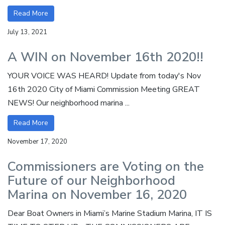
Read More
July 13, 2021
A WIN on November 16th 2020!!
YOUR VOICE WAS HEARD! Update from today's Nov
16th 2020 City of Miami Commission Meeting GREAT
NEWS! Our neighborhood marina ...
Read More
November 17, 2020
Commissioners are Voting on the
Future of our Neighborhood
Marina on November 16, 2020
Dear Boat Owners in Miami’s Marine Stadium Marina, IT IS