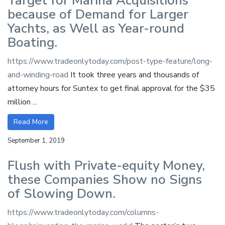
Target for Marina Acquisitions
because of Demand for Larger
Yachts, as Well as Year-round
Boating.
https://www.tradeonlytoday.com/post-type-feature/long-
and-winding-road
It took three years and thousands of
attorney hours for Suntex to get final approval for the $35
million ...
Read More
September 1, 2019
Flush with Private-equity Money,
these Companies Show no Signs
of Slowing Down.
https://www.tradeonlytoday.com/columns-