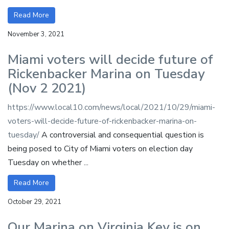
Read More
November 3, 2021
Miami voters will decide future of
Rickenbacker Marina on Tuesday
(Nov 2 2021)
https://www.local10.com/news/local/2021/10/29/miami-
voters-will-decide-future-of-rickenbacker-marina-on-
tuesday/
A controversial and consequential question is
being posed to City of Miami voters on election day
Tuesday on whether ...
Read More
October 29, 2021
Our Marina on Virginia Key is on