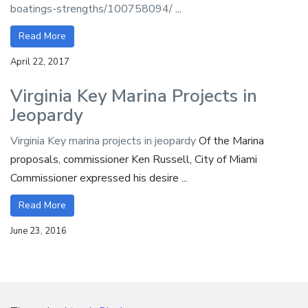
boatings-strengths/100758094/
...
Read More
April 22, 2017
Virginia Key Marina Projects in
Jeopardy
Virginia Key marina projects in jeopardy
Of the Marina
proposals, commissioner Ken Russell, City of Miami
Commissioner expressed his desire ...
Read More
June 23, 2016