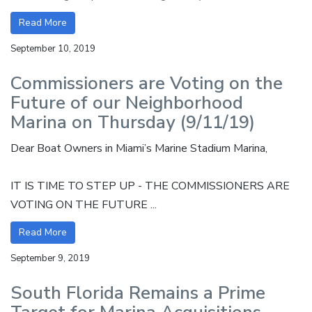
Read More
September 10, 2019
Commissioners are Voting on the
Future of our Neighborhood
Marina on Thursday (9/11/19)
Dear Boat Owners in Miami’s Marine Stadium Marina,
IT IS TIME TO STEP UP - THE COMMISSIONERS ARE
VOTING ON THE FUTURE ...
Read More
September 9, 2019
South Florida Remains a Prime