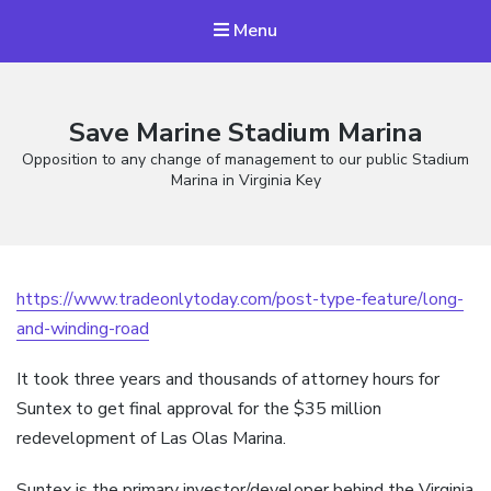
Menu
Save Marine Stadium Marina
Opposition to any change of management to our public Stadium
Marina in Virginia Key
https://www.tradeonlytoday.com/post-type-feature/long-
and-winding-road
It took three years and thousands of attorney hours for
Suntex to get final approval for the $35 million
redevelopment of Las Olas Marina.
Suntex is the primary investor/developer behind the Virginia