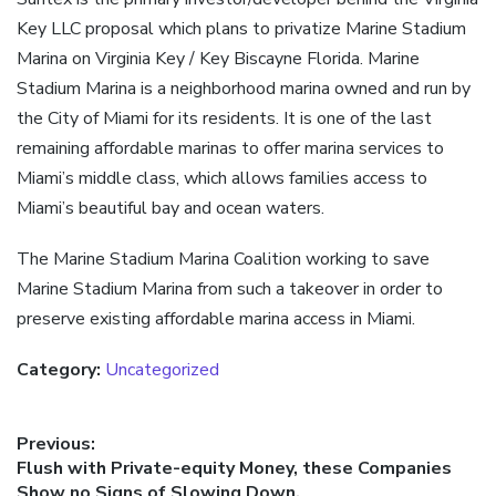
Key LLC proposal which plans to privatize Marine Stadium
Marina on Virginia Key / Key Biscayne Florida. Marine
Stadium Marina is a neighborhood marina owned and run by
the City of Miami for its residents. It is one of the last
remaining affordable marinas to offer marina services to
Miami’s middle class, which allows families access to
Miami’s beautiful bay and ocean waters.
The Marine Stadium Marina Coalition working to save
Marine Stadium Marina from such a takeover in order to
preserve existing affordable marina access in Miami.
Category:
Uncategorized
Post
Previous:
Previous
Flush with Private-equity Money, these Companies
navigation
post:
Show no Signs of Slowing Down.