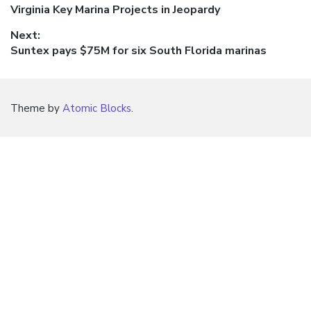
Previous
Virginia Key Marina Projects in Jeopardy
navigation
post:
Next:
Next
Suntex pays $75M for six South Florida marinas
post:
Theme by
Atomic Blocks
.