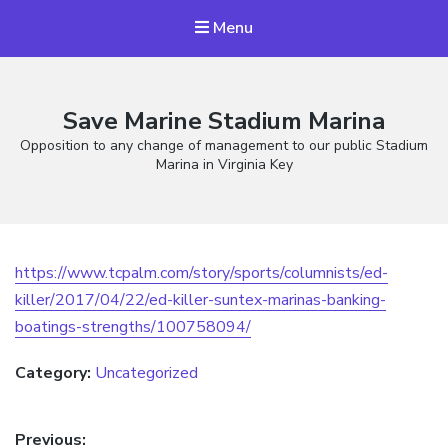
Menu
Save Marine Stadium Marina
Opposition to any change of management to our public Stadium
Marina in Virginia Key
https://www.tcpalm.com/story/sports/columnists/ed-
killer/2017/04/22/ed-killer-suntex-marinas-banking-
boatings-strengths/100758094/
Category:
Uncategorized
Post
Previous: